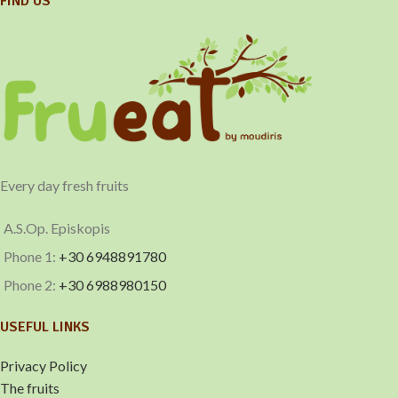
FIND US
Every day fresh fruits
A.S.Op. Episkopis
Phone 1:
+30 6948891780
Phone 2:
+30 6988980150
USEFUL LINKS
Privacy Policy
The fruits