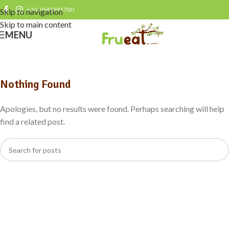
+30 6948891780
Skip to navigation
Skip to main content
MENU
Nothing Found
Apologies, but no results were found. Perhaps searching will help
find a related post.