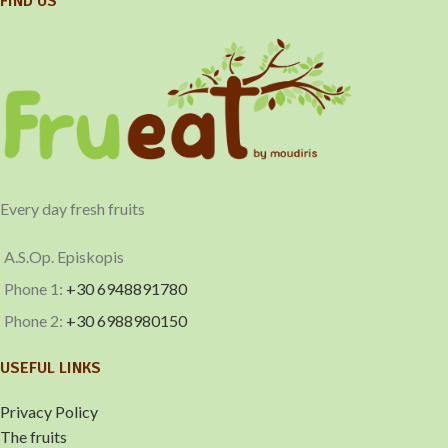
FIND US
Every day fresh fruits
A.S.Op. Episkopis
Phone 1:
+30 6948891780
Phone 2:
+30 6988980150
USEFUL LINKS
Privacy Policy
The fruits