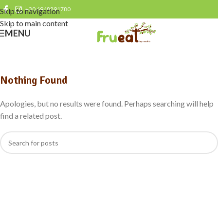
+30 6948891780
Skip to navigation
Skip to main content
MENU
Nothing Found
Apologies, but no results were found. Perhaps searching will help
find a related post.