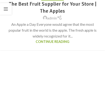
The Best Fruit Supplier for Your Store |
The Apples
admin
An Apple a Day Everyone would agree that the most
popular fruit in the world is the apple. The fresh apple is
widely recognized for it...
CONTINUE READING