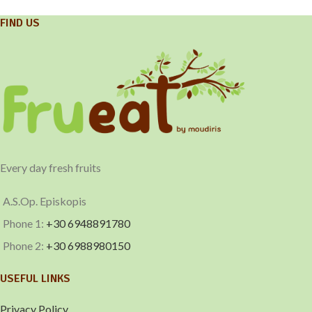
FIND US
Every day fresh fruits
A.S.Op. Episkopis
Phone 1:
+30 6948891780
Phone 2:
+30 6988980150
USEFUL LINKS
Privacy Policy