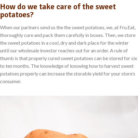
How do we take care of the sweet
potatoes?
When our partners send us the the sweet potatoes, we, at Fru.Eat,
thoroughly cure and pack them carefully in boxes. Then, we store
the sweet potatoes in a cool, dry and dark place for the winter
until our wholesale investor reaches out for an order. A rule of
thumb is that properly cured sweet potatoes can be stored for six
to ten months. The knowledge of knowing how to harvest sweet
potatoes properly can increase the storable yield for your store’s
consumer.