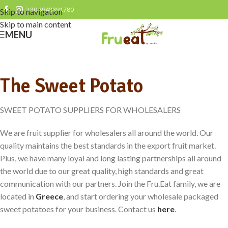
+30 6948891780
Skip to navigation
Skip to main content
MENU
The Sweet Potato
SWEET POTATO SUPPLIERS FOR WHOLESALERS
We are fruit supplier for wholesalers all around the world. Our
quality maintains the best standards in the export fruit market.
Plus, we have many loyal and long lasting partnerships all around
the world due to our great quality, high standards and great
communication with our partners. Join the Fru.Eat family, we are
located in
Greece
, and start ordering your wholesale packaged
sweet potatoes for your business. Contact us
here
.