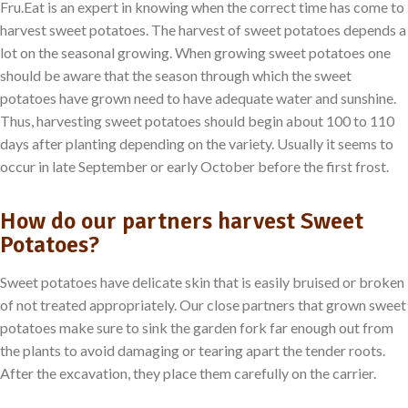
Fru.Eat is an expert in knowing when the correct time has come to
harvest sweet potatoes. The harvest of sweet potatoes depends a
lot on the seasonal growing. When growing sweet potatoes one
should be aware that the season through which the sweet
potatoes have grown need to have adequate water and sunshine.
Thus, harvesting sweet potatoes should begin about 100 to 110
days after planting depending on the variety. Usually it seems to
occur in late September or early October before the first frost.
How do our partners harvest Sweet
Potatoes?
Sweet potatoes have delicate skin that is easily bruised or broken
of not treated appropriately. Our close partners that grown sweet
potatoes make sure to sink the garden fork far enough out from
the plants to avoid damaging or tearing apart the tender roots.
After the excavation, they place them carefully on the carrier.