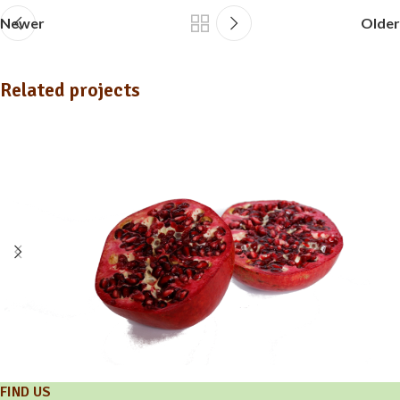
Newer
Older
Related projects
FIND US