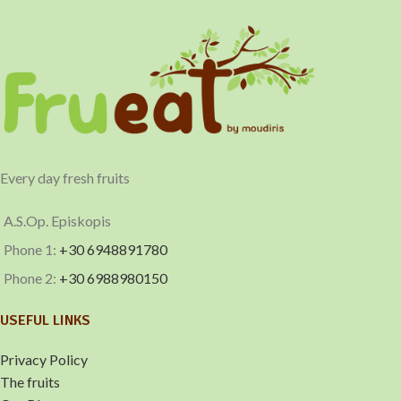
Imports
Pomegranate
Every day fresh fruits
A.S.Op. Episkopis
Phone 1:
+30 6948891780
Phone 2:
+30 6988980150
USEFUL LINKS
Privacy Policy
The fruits