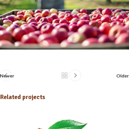
Newer
Older
Related projects