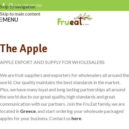
+30 6948891780
Skip to navigation
Skip to main content
MENU
The Apple
APPLE EXPORT AND SUPPLY FOR WHOLESALERS
We are fruit suppliers and exporters for wholesalers all around the
world. Our quality maintains the best standards in the market.
Plus, we have many loyal and long lasting partnerships all around
the world due to our great quality, high standards and great
communication with our partners. Join the Fru.Eat family, we are
located in
Greece
, and start ordering your wholesale packaged
apples for your business. Contact us
here
.