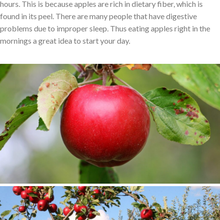
hours. This is because apples are rich in dietary fiber, which is
found in its peel. There are many people that have digestive
problems due to improper sleep. Thus eating apples right in the
mornings a great idea to start your day.