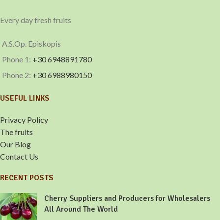
Every day fresh fruits
A.S.Op. Episkopis
Phone 1:
+30 6948891780
Phone 2:
+30 6988980150
USEFUL LINKS
Privacy Policy
The fruits
Our Blog
Contact Us
RECENT POSTS
Cherry Suppliers and Producers for Wholesalers
All Around The World