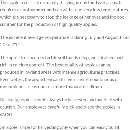
Τhe apple tree is a tree mainly thriving in cold and wet areas. It
requires a cool summer and can withstand very low temperatures,
which are necessary to stop the leakage of her eyes and the cool
summer for the production of high quality apples.
The excellent average temperature is during July and August from
20 to 2°C.
The apple tree prefers fertile soil that is deep, well drained and
rich in calcium content. The best quality of apples can be
produced in lowland areas with intense agricultural practises.
Even better, the apple tree can thrive in semi-mountainous or
mountainous areas due to a more favourable climate.
Basically, apples should always be harvested and handled with
caution. Our employees carefully pick and place the apples in
crates.
An apple is ripe for harvesting only when you can easily pull it,