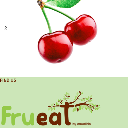
FIND US
Exports
Cherry