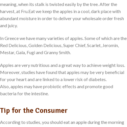
meaning, when its stalk is twisted easily by the tree. After the
harvest, at Fru.Eat we keep the apples in a cool, dark place with
abundant moisture in order to deliver your wholesale order fresh
and juicy.
In Greece we have many varieties of apples. Some of which are the
Red Delicious, Golden Delicious, Super Chief, Scarlet, Jeromin,
Mestar, Gala, Fugi and Granny Smith.
Apples are very nutritious and a great way to achieve weight loss.
Moreover, studies have found that apples may be very beneficial
for your heart and are linked to a lower risk of diabetes.
Also, apples may have probiotic effects and promote good
bacteria for the intestine.
Tip for the Consumer
According to studies, you should eat an apple during the morning